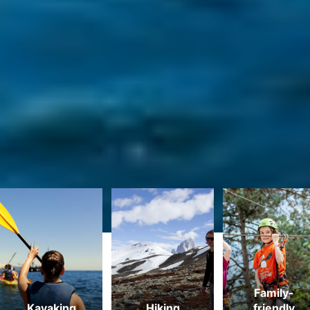
MOST POPULAR ACTIVITIES
Family-
Kayaking
Hiking
friendly