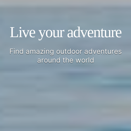
Live your adventure
Find amazing outdoor adventures
around the world