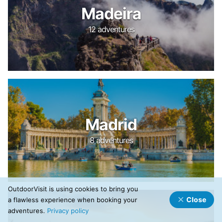
Madeira
12 adventures
Madrid
8 adventures
OutdoorVisit is using cookies to bring you
Close
a flawless experience when booking your
adventures.
Privacy policy