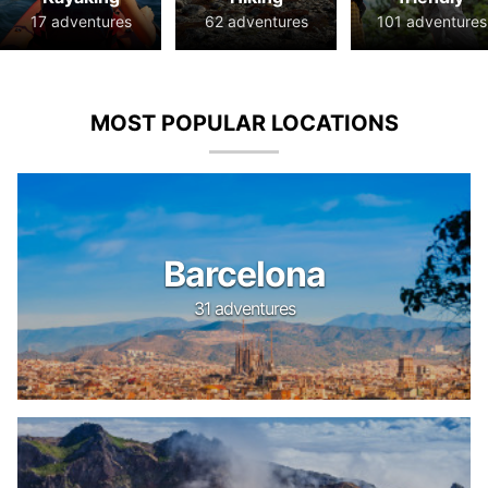
17 adventures
62 adventures
101 adventures
MOST POPULAR LOCATIONS
Barcelona
31 adventures